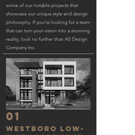
some of our notable projects that
showcase our unique style and design
philosophy. If you're looking for a team
that can turn your vision into a stunning
reality, look no further than AS Design
Company Inc.
01
westboro low-