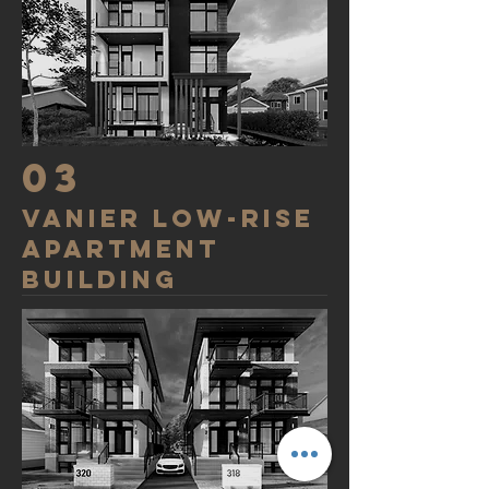
03
VANIER low-rise
apartment
building