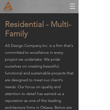
Residential - Multi-
Family
AS Design Company Inc. is a firm that's
committed to excellence in every
project we undertake. We pride
ourselves on creating beautiful,
functional and sustainable projects that
are designed to meet our client's
needs. Our focus on quality and
attention to detail has earned us a
reputation as one of the leading
architecture firms in Ottawa. Below are