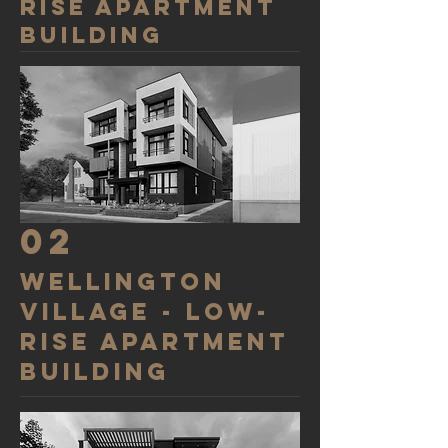
rise apartment
building
02
wellington
village - LOW-
RISE APARTMENT
BUILDING