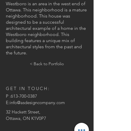
Westboro is an area in the west end of
Ottawa. This neighborhood is a mature
neighborhood. This house was
designed to be a successful
architectural example of a home in the
Westboro neighborhood. This
building features a unique mix of
architectural styles from the past and
the future.
< Back to Portfolio
GET IN TOUCH:
P :
613-700-0387
E:
info@asdesigncompany.com
32 Hackett Street,
Ottawa, ON K1V0P7