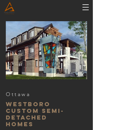
Ottawa
westboro
custom semi-
detached
homes